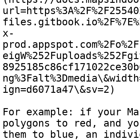
url=https%3A%2F%2F25540
files.gitbook.io%2F%7E%
x-
prod.appspot.com%2Fo%2F
eigW%252Fuploads%252Fgi
8925185c86cf171022ce30b
ng%3Falt%3Dmedia\&width
ign=d6071a47\&sv=2)

For example: if your Ma
polygons to red, and yo
them to blue, an indivi