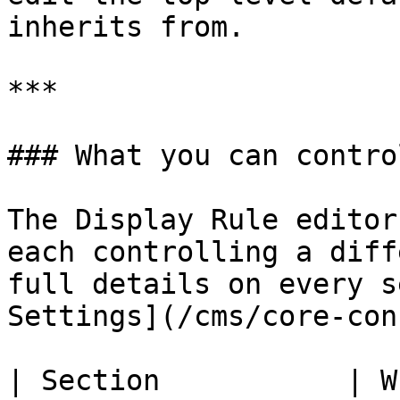
inherits from.

***

### What you can control
The Display Rule editor
each controlling a diff
full details on every s
Settings](/cms/core-con
| Section           | What it controls                   