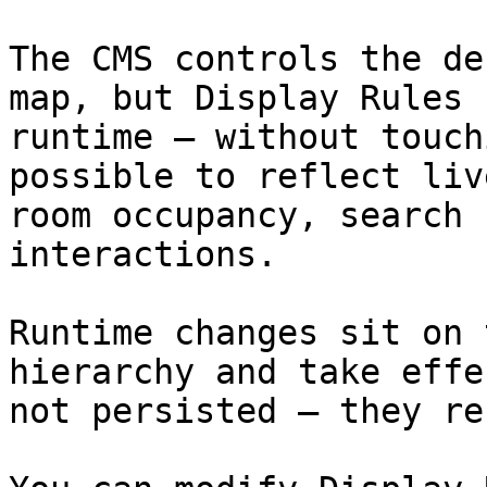
The CMS controls the de
map, but Display Rules 
runtime — without touch
possible to reflect liv
room occupancy, search 
interactions.

Runtime changes sit on 
hierarchy and take effe
not persisted — they re