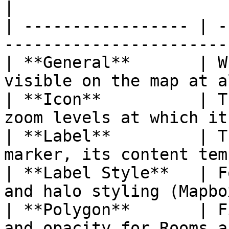
|

| ----------------- | -
-----------------------
| **General**       | W
visible on the map at a
| **Icon**          | T
zoom levels at which it
| **Label**         | T
marker, its content tem
| **Label Style**   | F
and halo styling (Mapbo
| **Polygon**       | F
and opacity for Rooms a