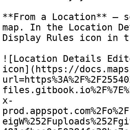
**From a Location** — s
map. In the Location De
Display Rules icon in t
![Location Details Edit
icon](https://docs.maps
url=https%3A%2F%2F25540
files.gitbook.io%2F%7E%
x-
prod.appspot.com%2Fo%2F
eigW%252Fuploads%252Fgi