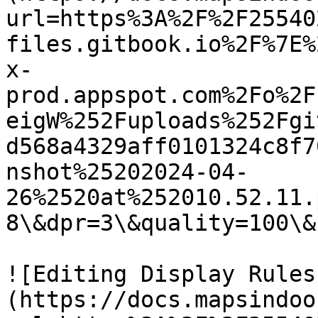
url=https%3A%2F%2F25540
files.gitbook.io%2F%7E%
x-
prod.appspot.com%2Fo%2F
eigW%252Fuploads%252Fgi
d568a4329aff0101324c8f7
nshot%25202024-04-
26%2520at%252010.52.11.
8\&dpr=3\&quality=100\&
![Editing Display Rules
(https://docs.mapsindoo