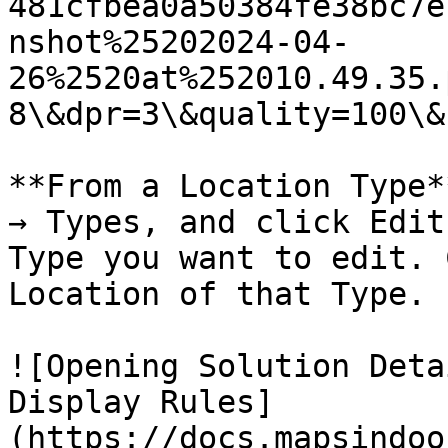
481cfbea0a50384fe38bc7e
nshot%25202024-04-
26%2520at%252010.49.35.
8\&dpr=3\&quality=100\&
**From a Location Type*
→ Types, and click Edit
Type you want to edit. 
Location of that Type.

![Opening Solution Deta
Display Rules]
(https://docs.mapsindoo