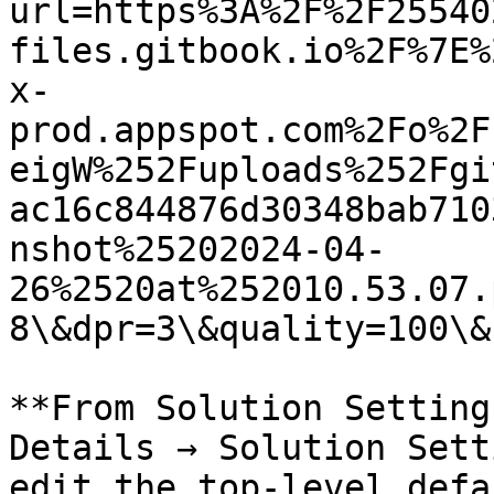
url=https%3A%2F%2F25540
files.gitbook.io%2F%7E%
x-
prod.appspot.com%2Fo%2F
eigW%252Fuploads%252Fgi
ac16c844876d30348bab710
nshot%25202024-04-
26%2520at%252010.53.07.
8\&dpr=3\&quality=100\&
**From Solution Setting
Details → Solution Sett
edit the top-level defa