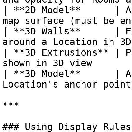
| **2D Model**      | A
map surface (must be en
| **3D Walls**      | E
around a Location in 3D
| **3D Extrusions** | P
shown in 3D view       
| **3D Model**      | A
Location's anchor point
***

### Using Display Rules