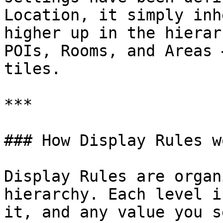
Location, it simply inh
higher up in the hierar
POIs, Rooms, and Areas 
tiles.

***

### How Display Rules wo
Display Rules are organ
hierarchy. Each level i
it, and any value you s