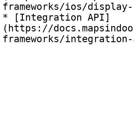
frameworks/ios/display-
* [Integration API]
(https://docs.mapsindoo