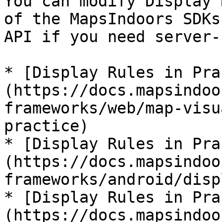
You can modify Display 
of the MapsIndoors SDKs
API if you need server-
* [Display Rules in Pra
(https://docs.mapsindoo
frameworks/web/map-visu
practice)

* [Display Rules in Pra
(https://docs.mapsindoo
frameworks/android/disp
* [Display Rules in Pra
(https://docs.mapsindoo