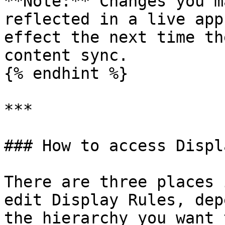
**Note:** Changes you m
reflected in a live app
effect the next time th
content sync.

{% endhint %}

***

### How to access Displ
There are three places 
edit Display Rules, dep
the hierarchy you want 