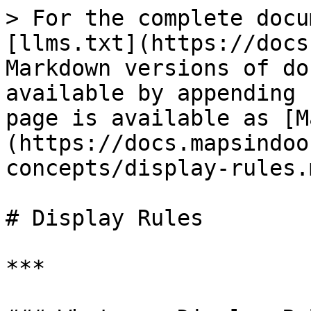
> For the complete docu
[llms.txt](https://docs
Markdown versions of do
available by appending 
page is available as [M
(https://docs.mapsindoo
concepts/display-rules.m
# Display Rules

***
