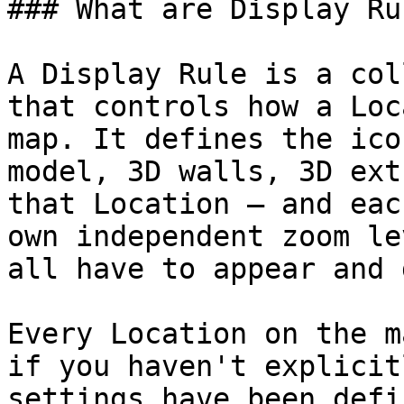
### What are Display Rul
A Display Rule is a col
that controls how a Loc
map. It defines the ico
model, 3D walls, 3D ext
that Location — and eac
own independent zoom le
all have to appear and 
Every Location on the m
if you haven't explicit
settings have been defi