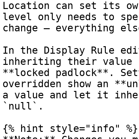
Location can set its ow
level only needs to spe
change — everything els
In the Display Rule edi
inheriting their value 
**locked padlock**. Set
overridden show an **un
a value and let it inhe
`null`.

{% hint style="info" %}
