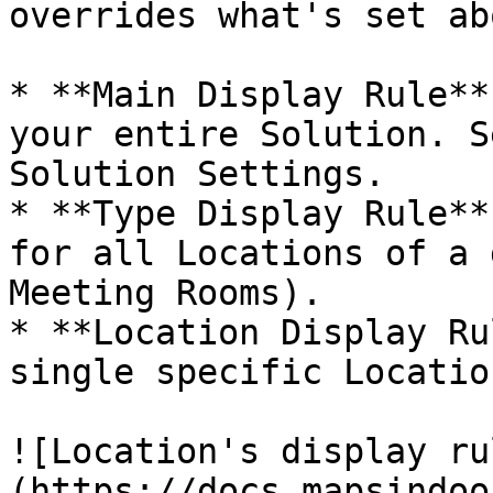
overrides what's set abo
* **Main Display Rule**
your entire Solution. S
Solution Settings.

* **Type Display Rule**
for all Locations of a 
Meeting Rooms).

* **Location Display Ru
single specific Location
![Location's display ru
(https://docs.mapsindoo