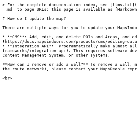
> For the complete documentation index, see [llms.txt](
`.md` to page URLs; this page is available as [Markdown
# How do I update the map?

There are multiple ways for you to update your MapsIndo
* **CMS**: Add, edit, and delete POIs and Areas, and ed
(https://docs.mapsindoors.com/products/cms/editing-data
* **Integration API**: Programmatically make almost all
frameworks/integration-api). This requires software dev
Content Management System, or other systems.

**How can I remove or add a wall?** To remove a wall, m
the route network), please contact your MapsPeople repr