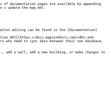
s of documentation pages are available by appending 
o-i-update-the-map.md).

ation editing can be found in the [documentation]
tion API](https://docs.mapsindoors.com/sdks-and-
rs who need to sync data between their own database, 
., add a wall, add a new building, or make changes to 