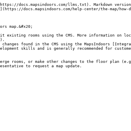
https://docs.mapsindoors.com/llms.txt). Markdown version
](https://docs.mapsindoors.com/help-center/the-map/how-d
ors map.&#x20;

it existing rooms using the CMS. More information on loc
).

 changes found in the CMS using the MapsIndoors [Integra
elopment skills and is generally recommended for custome
erge rooms, or make other changes to the floor plan (e.g
esentative to request a map update.
