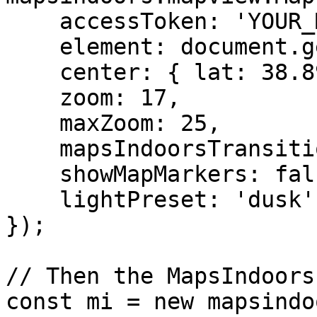
    accessToken: 'YOUR_MAPBOX_ACCESS_TOKEN',

    element: document.getElementById('map'),

    center: { lat: 38.8974905, lng: -77.0362723 },

    zoom: 17,

    maxZoom: 25,

    mapsIndoorsTransitionLevel: 17,

    showMapMarkers: false,

    lightPreset: 'dusk'

});

// Then the MapsIndoors
const mi = new mapsindo