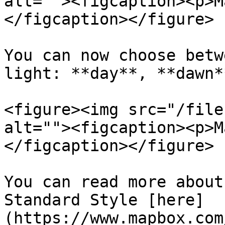
alt=""><figcaption><p>M
</figcaption></figure>

You can now choose betw
light: **day**, **dawn*
<figure><img src="/file
alt=""><figcaption><p>M
</figcaption></figure>

You can read more about
Standard Style [here]
(https://www.mapbox.com