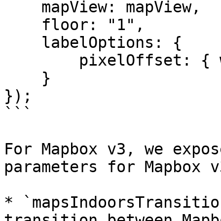
    mapView: mapView,

    floor: "1",

    labelOptions: {

        pixelOffset: { width: 0, height: 18 }

    }

});

```

For Mapbox v3, we expos
parameters for Mapbox v3
* `mapsIndoorsTransitio
transition between Mapb