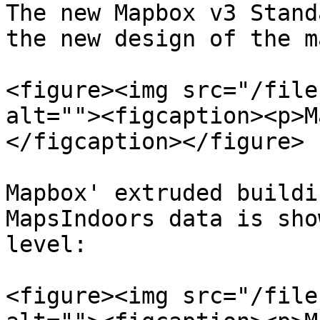
The new Mapbox v3 Stand
the new design of the m
<figure><img src="/file
alt=""><figcaption><p>M
</figcaption></figure>

Mapbox' extruded buildi
MapsIndoors data is sho
level:

<figure><img src="/file