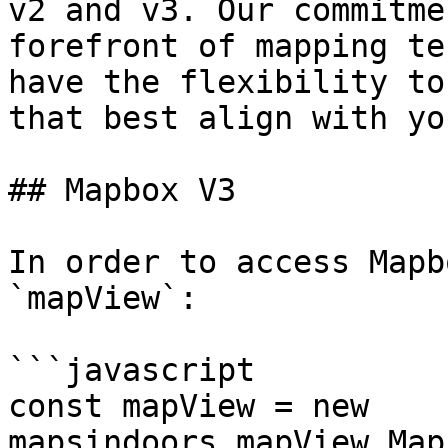
v2 and v3. Our commitme
forefront of mapping te
have the flexibility to
that best align with yo
## Mapbox V3

In order to access Mapb
`mapView`:

```javascript

const mapView = new 
mapsindoors.mapView.Map