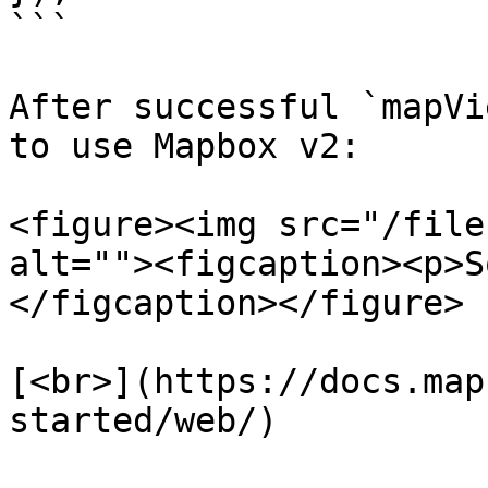
```

After successful `mapVi
to use Mapbox v2:

<figure><img src="/file
alt=""><figcaption><p>S
</figcaption></figure>

[<br>](https://docs.map