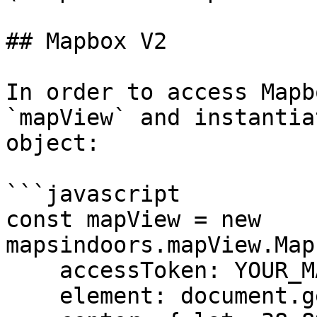
## Mapbox V2

In order to access Mapb
`mapView` and instantia
object:

```javascript

const mapView = new 
mapsindoors.mapView.Map
    accessToken: YOUR_MAPBOX_ACCESS_TOKEN

    element: document.getElementById('map'),
