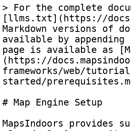
> For the complete docu
[llms.txt](https://docs
Markdown versions of do
available by appending 
page is available as [M
(https://docs.mapsindoo
frameworks/web/tutorial
started/prerequisites.md
# Map Engine Setup

MapsIndoors provides su