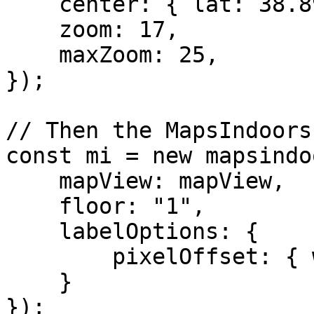
    center: { lat: 38.8974905, lng: -77.0362723 },

    zoom: 17,

    maxZoom: 25,

});

// Then the MapsIndoors
const mi = new mapsindo
    mapView: mapView,

    floor: "1",

    labelOptions: {

        pixelOffset: { width: 0, height: 18 }

    }

});
