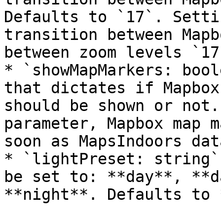
Defaults to `17`. Setti
transition between Mapb
between zoom levels `17
* `showMapMarkers: bool
that dictates if Mapbox
should be shown or not.
parameter, Mapbox map m
soon as MapsIndoors dat
* `lightPreset: string`
be set to: **day**, **d
**night**. Defaults to 