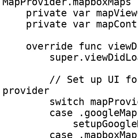
MapProvider.mapboxMaps

    private var mapViewController: MIMap!

    private var mapControl: MPMapControl?

    override func viewDidLoad() {

        super.viewDidLoad()

        // Set up UI for the requested map 
provider

        switch mapProvider {

        case .googleMaps:

            setupGoogleMapsProvider()

        case .mapboxMaps:
