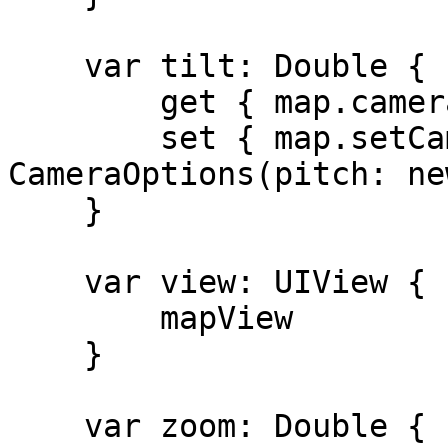
    var tilt: Double {

        get { map.cameraState.pitch }

        set { map.setCamera(to: 
CameraOptions(pitch: ne
    }

    var view: UIView {

        mapView

    }

    var zoom: Double {
