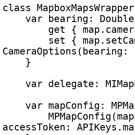
class MapboxMapsWrapper
    var bearing: Double {

        get { map.cameraState.bearing }

        set { map.setCamera(to: 
CameraOptions(bearing: 
    }

    var delegate: MIMapDelegate?

    var mapConfig: MPMapConfig {

        MPMapConfig(mapBoxView: self.mapView, 
accessToken: APIKeys.ma