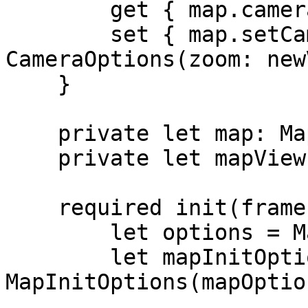
        get { map.cameraState.zoom }

        set { map.setCamera(to: 
CameraOptions(zoom: new
    }

    private let map: MapboxMap

    private let mapView: MapView

    required init(frame: CGRect) {

        let options = MapOptions()

        let mapInitOptions = 
MapInitOptions(mapOptio