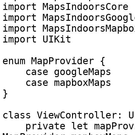
import MapsIndoorsCore

import MapsIndoorsGoogl
import MapsIndoorsMapbox
import UIKit

enum MapProvider {

    case googleMaps

    case mapboxMaps

}

class ViewController: U
    private let mapProvider = 