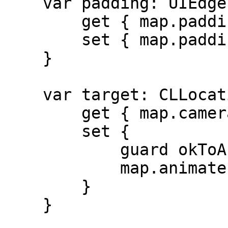
    var padding: UIEdgeInsets {

        get { map.padding }

        set { map.padding = newValue }

    }

    var target: CLLocationCoordinate2D {

        get { map.camera.target }

        set {

            guard okToAnimate else { return }

            map.animate(toLocation: newValue)

        }

    }
