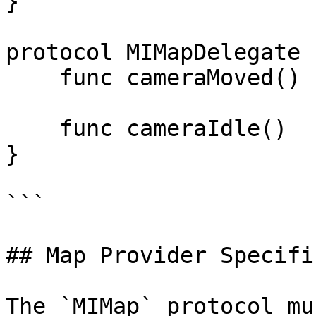
}

protocol MIMapDelegate {
    func cameraMoved()

    func cameraIdle()

}

```

## Map Provider Specifi
The `MIMap` protocol mu