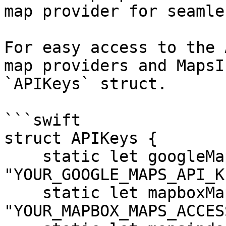
map provider for seamle
For easy access to the 
map providers and MapsI
`APIKeys` struct.

```swift

struct APIKeys {

    static let googleMaps = 
"YOUR_GOOGLE_MAPS_API_KE
    static let mapboxMaps = 
"YOUR_MAPBOX_MAPS_ACCES