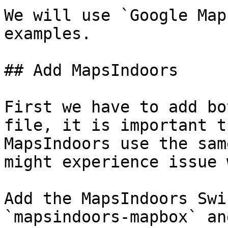
We will use `Google Map
examples.

## Add MapsIndoors

First we have to add bo
file, it is important t
MapsIndoors use the sam
might experience issue 
Add the MapsIndoors Swi
`mapsindoors-mapbox` an