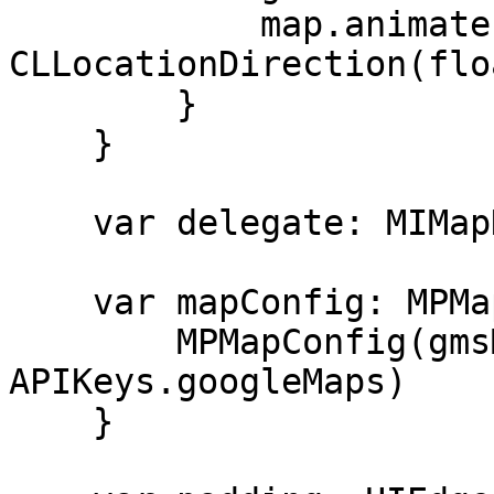
            map.animate(toBearing: 
CLLocationDirection(flo
        }

    }

    var delegate: MIMapDelegate?

    var mapConfig: MPMapConfig {

        MPMapConfig(gmsMapView: map, googleApiKey: 
APIKeys.googleMaps)

    }
