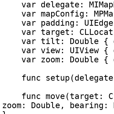
    var delegate: MIMapDelegate? { get set }

    var mapConfig: MPMapConfig { get }

    var padding: UIEdgeInsets { get set }

    var target: CLLocationCoordinate2D { get set }

    var tilt: Double { get set }

    var view: UIView { get }

    var zoom: Double { get set }

    func setup(delegate: MIMapDelegate?)

    func move(target: CLLocationCoordinate2D, 
zoom: Double, bearing: 