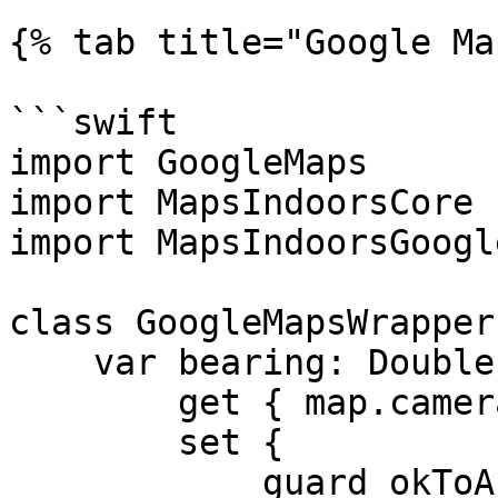
{% tab title="Google Ma
```swift

import GoogleMaps

import MapsIndoorsCore

import MapsIndoorsGoogl
class GoogleMapsWrapper
    var bearing: Double {

        get { map.camera.bearing }

        set {

            guard okToAnimate else { return }
