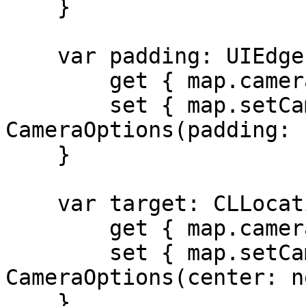
    }

    var padding: UIEdgeInsets {

        get { map.cameraState.padding }

        set { map.setCamera(to: 
CameraOptions(padding: 
    }

    var target: CLLocationCoordinate2D {

        get { map.cameraState.center }

        set { map.setCamera(to: 
CameraOptions(center: n
    }
