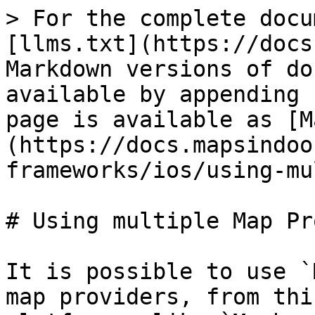
> For the complete docu
[llms.txt](https://docs
Markdown versions of do
available by appending 
page is available as [M
(https://docs.mapsindoo
frameworks/ios/using-mu
# Using multiple Map Pr
It is possible to use `
map providers, from thi