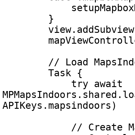
            setupMapboxMapsProvider()

        }

        view.addSubview(mapViewController.view)

        mapViewController.delegate = self

        // Load MapsIndoors data

        Task {

            try await 
MPMapsIndoors.shared.lo
APIKeys.mapsindoors)

            // Create MapsIndoors map control
