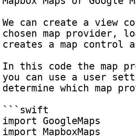
Mapbox Maps or Google Ma
We can create a view co
chosen map provider, lo
creates a map control a
In this code the map pr
you can use a user sett
determine which map pro
```swift

import GoogleMaps

import MapboxMaps
