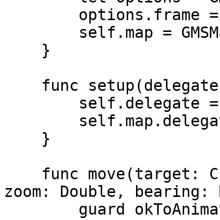
        options.frame = frame

        self.map = GMSMapView(options: options)

    }

    func setup(delegate: MIMapDelegate?) {

        self.delegate = delegate

        self.map.delegate = self

    }

    func move(target: CLLocationCoordinate2D, 
zoom: Double, bearing: 
        guard okToAnimate else { return }
