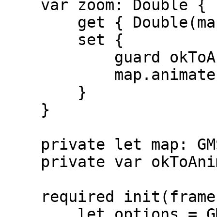
    var zoom: Double {

        get { Double(map.camera.zoom) }

        set {

            guard okToAnimate else { return }

            map.animate(toZoom: Float(newValue))

        }

    }

    private let map: GMSMapView

    private var okToAnimate = false

    required init(frame: CGRect) {

        let options = GMSMapViewOptions()
