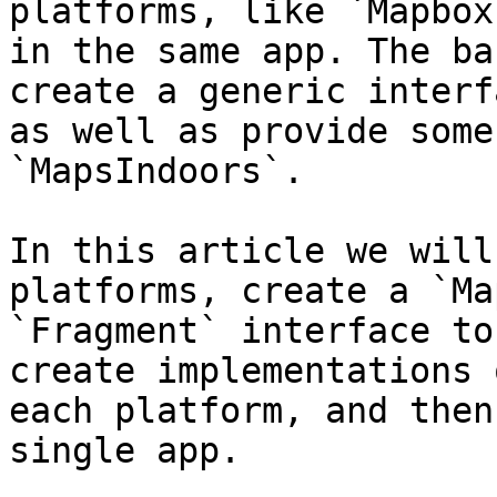
platforms, like `Mapbox
in the same app. The ba
create a generic interf
as well as provide some
`MapsIndoors`.

In this article we will
platforms, create a `Ma
`Fragment` interface to
create implementations 
each platform, and then
single app.
