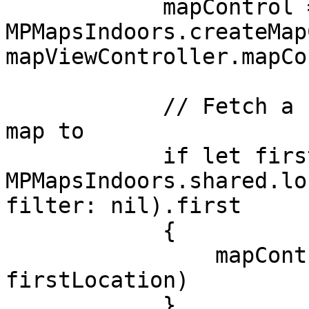
            mapControl = 
MPMapsIndoors.createMap
mapViewController.mapCo
            // Fetch a random Location to move the 
map to

            if let firstLocation = await 
MPMapsIndoors.shared.lo
filter: nil).first

            {

                mapControl?.goTo(entity: 
firstLocation)

            }
