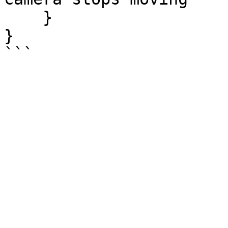
    }

}
