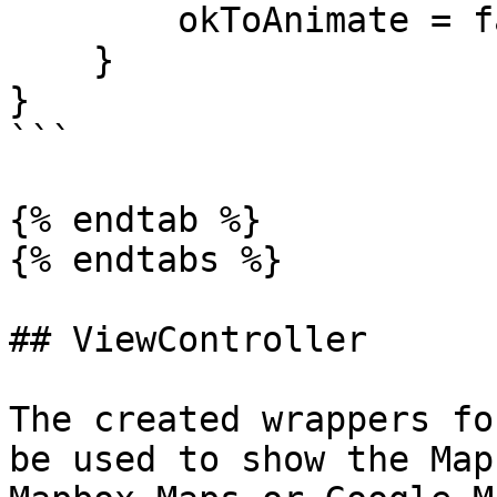
        okToAnimate = false

    }

}

```

{% endtab %}

{% endtabs %}

## ViewController

The created wrappers fo
be used to show the Map