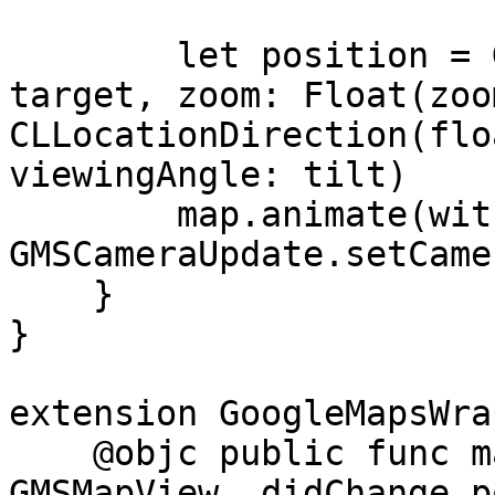
        let position = GMSCameraPosition(target: 
target, zoom: Float(zoo
CLLocationDirection(flo
viewingAngle: tilt)

        map.animate(with: 
GMSCameraUpdate.setCame
    }

}

extension GoogleMapsWra
    @objc public func mapView(_ mapView: 
GMSMapView, didChange p