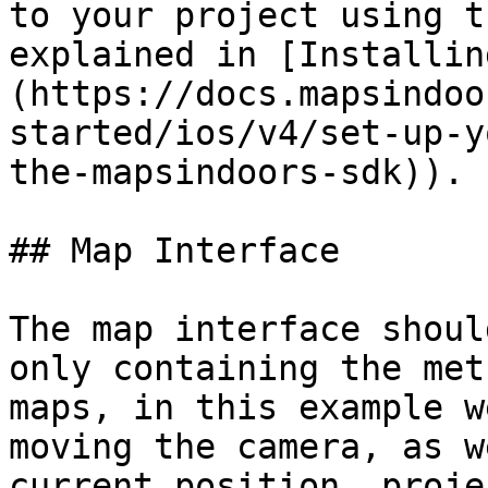
to your project using t
explained in [Installin
(https://docs.mapsindoo
started/ios/v4/set-up-y
the-mapsindoors-sdk)).

## Map Interface

The map interface shoul
only containing the met
maps, in this example w
moving the camera, as w
current position, proje