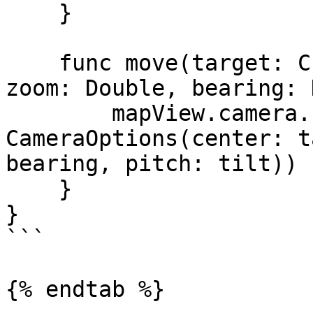
    }

    func move(target: CLLocationCoordinate2D, 
zoom: Double, bearing: 
        mapView.camera.fly(to: 
CameraOptions(center: t
bearing, pitch: tilt))

    }

}

```

{% endtab %}
