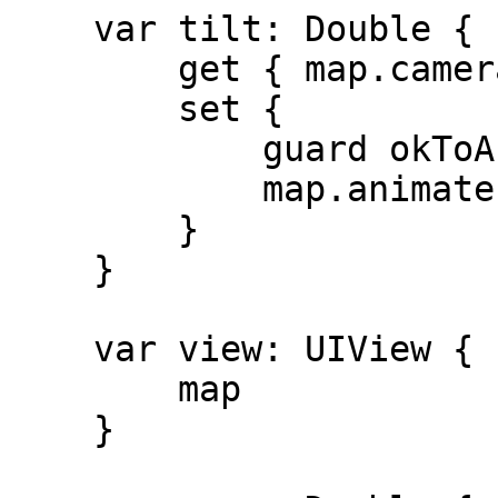
    var tilt: Double {

        get { map.camera.viewingAngle }

        set {

            guard okToAnimate else { return }

            map.animate(toViewingAngle: newValue)

        }

    }

    var view: UIView {

        map

    }
