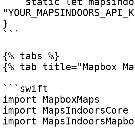
    static let mapsindoors = 
"YOUR_MAPSINDOORS_API_KE
}

```

{% tabs %}

{% tab title="Mapbox Ma
```swift

import MapboxMaps

import MapsIndoorsCore

import MapsIndoorsMapbox