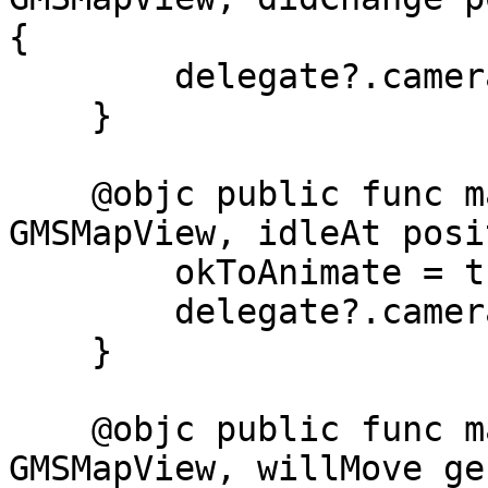
{

        delegate?.cameraMoved()

    }

    @objc public func mapView(_ mapView: 
GMSMapView, idleAt posi
        okToAnimate = true

        delegate?.cameraIdle()

    }

    @objc public func mapView(_ mapView: 
GMSMapView, willMove ge