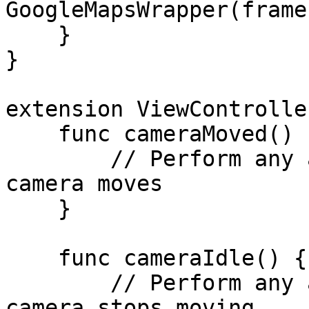
GoogleMapsWrapper(frame
    }

}

extension ViewControlle
    func cameraMoved() {

        // Perform any actions needed when the 
camera moves

    }

    func cameraIdle() {

        // Perform any actions needed when the 
camera stops moving
