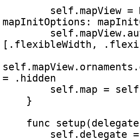
        self.mapView = MapView(frame: frame, 
mapInitOptions: mapInit
        self.mapView.autoresizingMask = 
[.flexibleWidth, .flexi
self.mapView.ornaments.
= .hidden

        self.map = self.mapView.mapboxMap

    }

    func setup(delegate: MIMapDelegate?) {

        self.delegate = delegate
