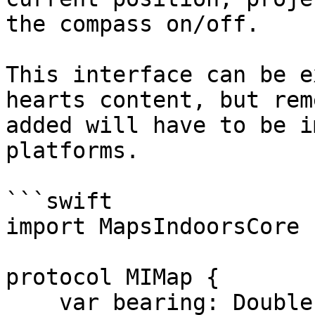
the compass on/off.

This interface can be e
hearts content, but rem
added will have to be i
platforms.

```swift

import MapsIndoorsCore

protocol MIMap {

    var bearing: Double { get set }
