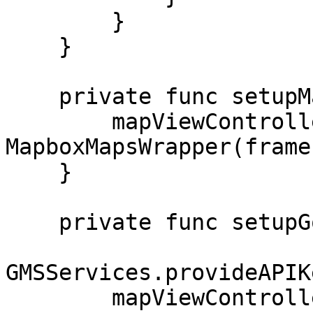
        }

    }

    private func setupMapboxMapsProvider() {

        mapViewController = 
MapboxMapsWrapper(frame
    }

    private func setupGoogleMapsProvider() {

GMSServices.provideAPIK
        mapViewController = 