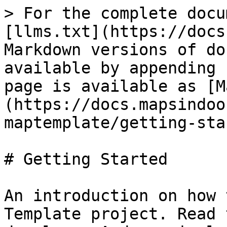
> For the complete docu
[llms.txt](https://docs
Markdown versions of do
available by appending 
page is available as [M
(https://docs.mapsindoo
maptemplate/getting-sta
# Getting Started

An introduction on how 
Template project. Read 