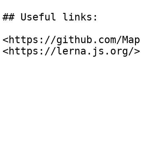
## Useful links:

<https://github.com/Map