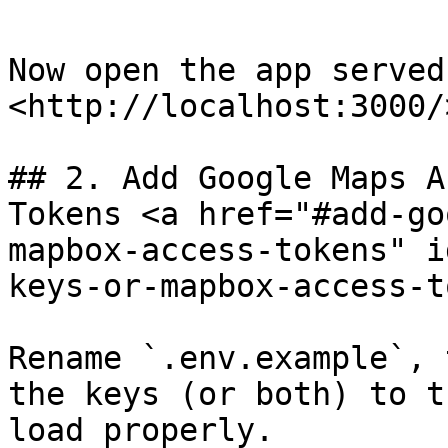
Now open the app served 
<http://localhost:3000/>
## 2. Add Google Maps A
Tokens​ <a href="#add-g
mapbox-access-tokens" i
keys-or-mapbox-access-t
Rename `.env.example`, 
the keys (or both) to t
load properly.
