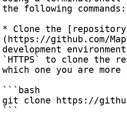
the following commands:

* Clone the [repository
(https://github.com/Map
development environment
`HTTPS` to clone the re
which one you are more 
```bash

git clone https://githu
```
