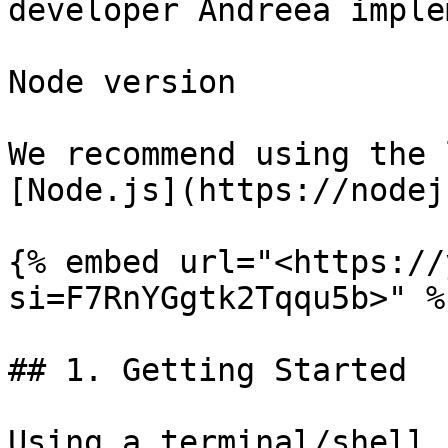
developer Andreea imple
Node version

We recommend using the 
[Node.js](https://nodej
{% embed url="<https://
si=F7RnYGgtk2Tqqu5b>" %}
## 1. Getting Started​

Using a terminal/shell 