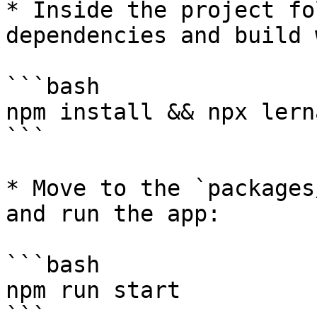
* Inside the project fo
dependencies and build 
```bash

npm install && npx lern
```

* Move to the `packages
and run the app:

```bash

npm run start

```
