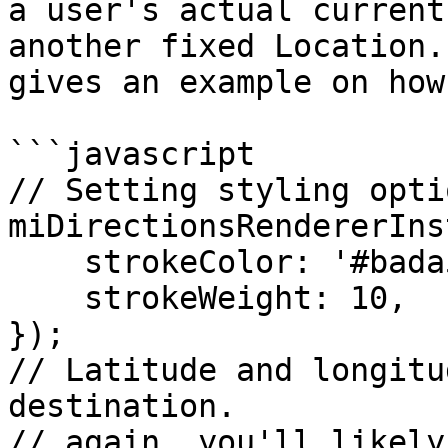
a user's actual current
another fixed Location.
gives an example on how
```javascript

// Setting styling opti
miDirectionsRendererIns
    strokeColor: '#bada55',

    strokeWeight: 10,

});

// Latitude and longitu
destination.

// again, you'll likely