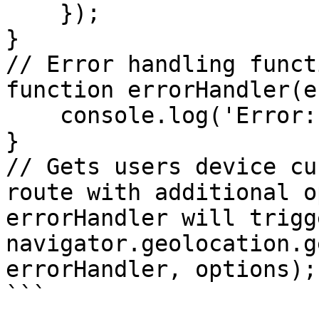
    });

}

// Error handling functi
function errorHandler(e
    console.log('Error: ', err)

}

// Gets users device cu
route with additional o
errorHandler will trigge
navigator.geolocation.g
errorHandler, options);

```
