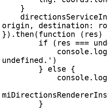
    }

    directionsServiceInstance.getRoute({ origin: 
origin, destination: ro
}).then(function (res) {
        if (res === undefined) {

            console.log('Error: Route is 
undefined.')

        } else {

            console.log('Route', res);

miDirectionsRendererIns
        }
