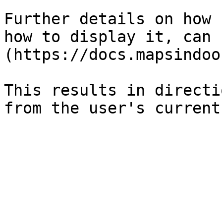
Further details on how 
how to display it, can 
(https://docs.mapsindoo
This results in directi