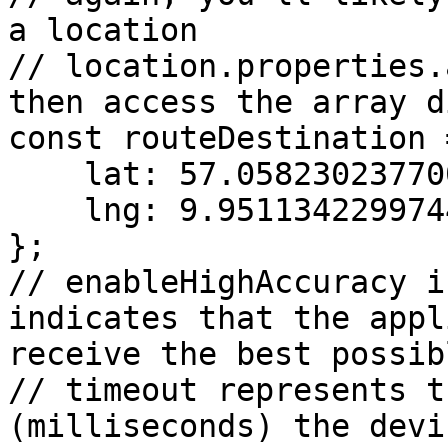
a location

// location.properties.
then access the array d
const routeDestination =
    lat: 57.058230237700194,

    lng: 9.951134229974498

};

// enableHighAccuracy i
indicates that the appl
receive the best possib
// timeout represents t
(milliseconds) the devi