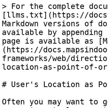
> For the complete docu
[llms.txt](https://docs
Markdown versions of do
available by appending 
page is available as [M
(https://docs.mapsindoo
frameworks/web/directio
location-as-point-of-or
# User's Location as Po
Often you may want to g