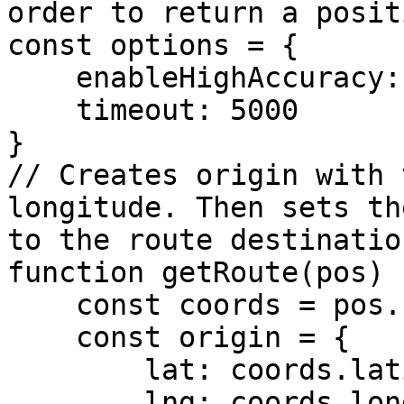
order to return a positi
const options = {

    enableHighAccuracy: true,

    timeout: 5000

}

// Creates origin with 
longitude. Then sets th
to the route destination
function getRoute(pos) {
    const coords = pos.coords;

    const origin = {

        lat: coords.latitude,

        lng: coords.longitude
